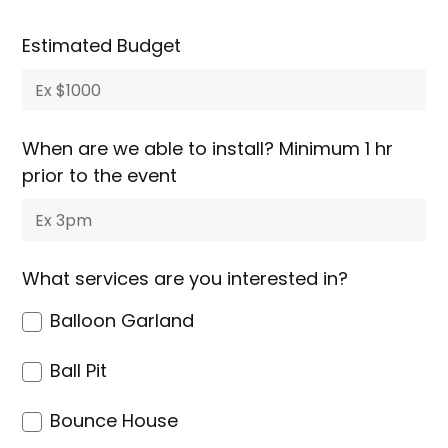
Estimated Budget
When are we able to install? Minimum 1 hr
prior to the event
What services are you interested in?
Balloon Garland
Ball Pit
Bounce House