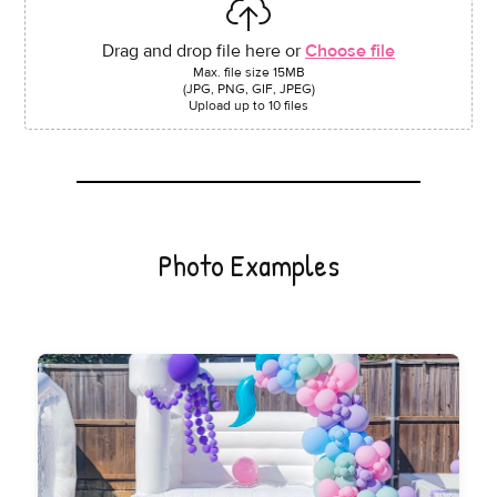
Drag and drop file here or
Choose file
Max. file size 15MB
(JPG, PNG, GIF, JPEG)
Upload up to 10 files
Photo Examples