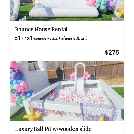
Bounce House Rental
8ft x 10ft Bounce House (w/mini ball pit)
$275
Luxury Ball Pit w/wooden slide