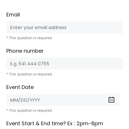
Email
* This question is required
Phone number
* This question is required
Event Date
* This question is required
Event Start & End time? Ex : 2pm-6pm