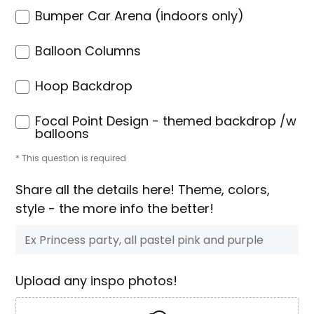
Bumper Car Arena (indoors only)
Balloon Columns
Hoop Backdrop
Focal Point Design - themed backdrop /w
balloons
* This question is required
Share all the details here! Theme, colors,
style - the more info the better!
Upload any inspo photos!