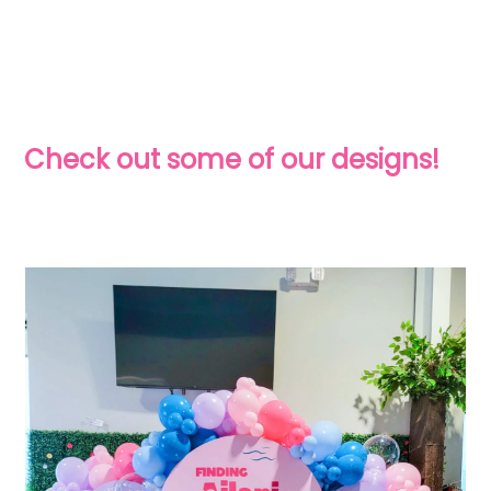
Check out some of our designs!