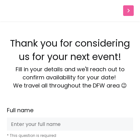
Thank you for considering
us for your next event!
Fill in your details and we'll reach out to
confirm availability for your date!
We travel all throughout the DFW area
😉
Full name
* This question is required