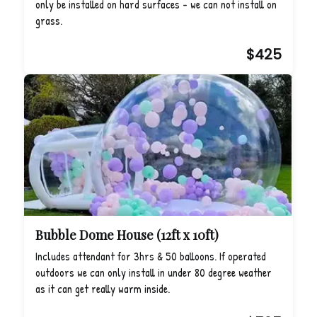
only be installed on hard surfaces - we can not install on
grass.
$425
Bubble Dome House (12ft x 10ft)
Includes attendant for 3hrs & 50 balloons. If operated
outdoors we can only install in under 80 degree weather
as it can get really warm inside.