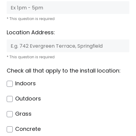
* This question is required
Location Address:
* This question is required
Check all that apply to the install location:
Indoors
Outdoors
Grass
Concrete