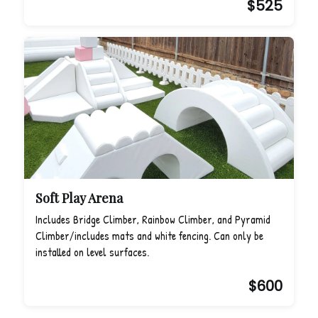
$525
Soft Play Arena
Includes Bridge Climber, Rainbow Climber, and Pyramid
Climber/includes mats and white fencing. Can only be
installed on level surfaces.
$600