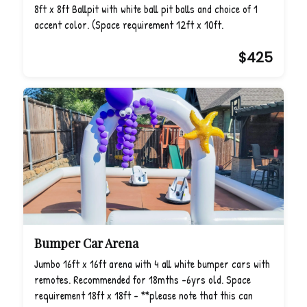
8ft x 8ft Ballpit with white ball pit balls and choice of 1
accent color. (Space requirement 12ft x 10ft.
$425
Bumper Car Arena
Jumbo 16ft x 16ft arena with 4 all white bumper cars with
remotes. Recommended for 18mths -6yrs old. Space
requirement 18ft x 18ft - **please note that this can